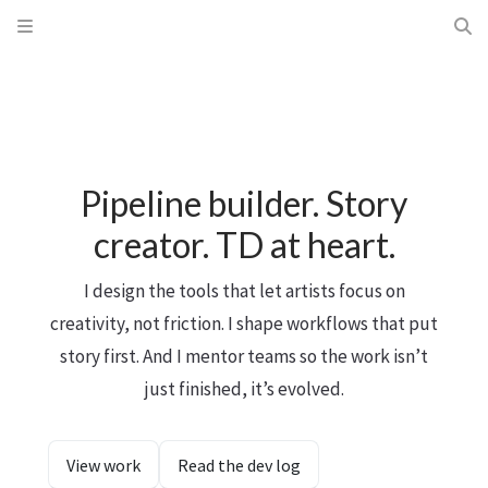
Pipeline builder. Story
creator. TD at heart.
I design the tools that let artists focus on
creativity, not friction. I shape workflows that put
story first. And I mentor teams so the work isn’t
just finished, it’s evolved.
View work
Read the dev log