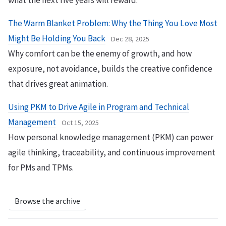
what the next five years will reward.
The Warm Blanket Problem: Why the Thing You Love Most
Might Be Holding You Back
Dec 28, 2025
Why comfort can be the enemy of growth, and how
exposure, not avoidance, builds the creative confidence
that drives great animation.
Using PKM to Drive Agile in Program and Technical
Management
Oct 15, 2025
How personal knowledge management (PKM) can power
agile thinking, traceability, and continuous improvement
for PMs and TPMs.
Browse the archive