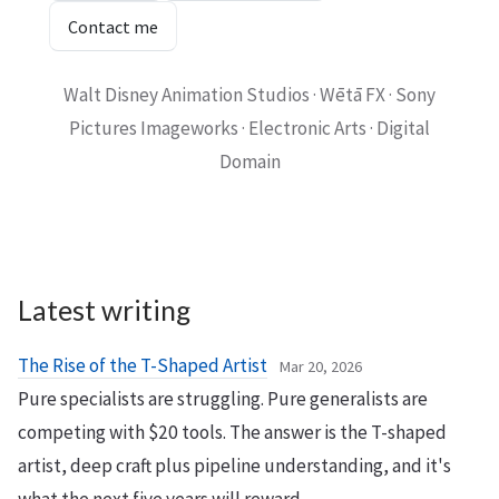
Contact me
Walt Disney Animation Studios · Wētā FX · Sony
Pictures Imageworks · Electronic Arts · Digital
Domain
Latest writing
The Rise of the T-Shaped Artist
Mar 20, 2026
Pure specialists are struggling. Pure generalists are
competing with $20 tools. The answer is the T-shaped
artist, deep craft plus pipeline understanding, and it's