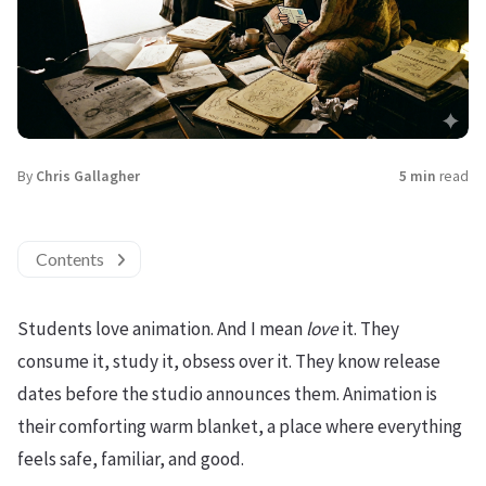
By
Chris Gallagher
5 min
read
Contents
Students love animation. And I mean
love
it. They
consume it, study it, obsess over it. They know release
dates before the studio announces them. Animation is
their comforting warm blanket, a place where everything
feels safe, familiar, and good.