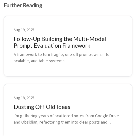
Further Reading
Aug 19, 2025
Follow-Up Building the Multi-Model
Prompt Evaluation Framework
A framework to turn fragile, one-off prompt wins into 
scalable, auditable systems.
Aug 18, 2025
Dusting Off Old Ideas
I’m gathering years of scattered notes from Google Drive 
and Obsidian, refactoring them into clear posts and 
backdating them to reflect when and where they first 
emerged.