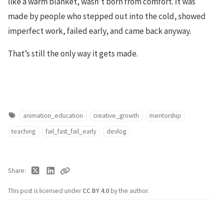
like a warm blanket, wasn’t born from comfort. It was
made by people who stepped out into the cold, showed
imperfect work, failed early, and came back anyway.
That’s still the only way it gets made.
animation_education
creative_growth
mentorship
teaching
fail_fast_fail_early
devlog
Share
This post is licensed under
CC BY 4.0
by the author.