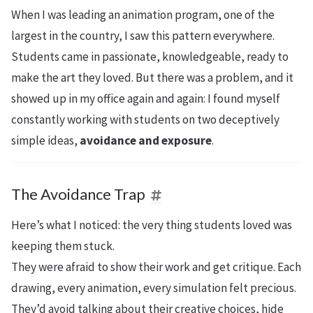
When I was leading an animation program, one of the
largest in the country, I saw this pattern everywhere.
Students came in passionate, knowledgeable, ready to
make the art they loved. But there was a problem, and it
showed up in my office again and again: I found myself
constantly working with students on two deceptively
simple ideas,
avoidance and exposure
.
The Avoidance Trap
Here’s what I noticed: the very thing students loved was
keeping them stuck.
They were afraid to show their work and get critique. Each
drawing, every animation, every simulation felt precious.
They’d avoid talking about their creative choices, hide