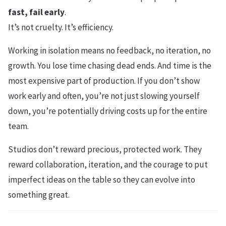
fast, fail early
.
It’s not cruelty. It’s efficiency.
Working in isolation means no feedback, no iteration, no
growth. You lose time chasing dead ends. And time is the
most expensive part of production. If you don’t show
work early and often, you’re not just slowing yourself
down, you’re potentially driving costs up for the entire
team.
Studios don’t reward precious, protected work. They
reward collaboration, iteration, and the courage to put
imperfect ideas on the table so they can evolve into
something great.