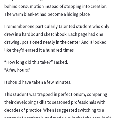
behind consumption instead of stepping into creation.
The warm blanket had become a hiding place.
I remember one particularly talented student who only
drew in a hardbound sketchbook. Each page had one
drawing, positioned neatly in the center. And it looked
like they’d erased it a hundred times.
“How long did this take?” I asked.
“A few hours.”
It should have taken a few minutes.
This student was trapped in perfectionism, comparing
their developing skills to seasoned professionals with
decades of practice. When I suggested switching to a
newsprint notebook, and made a rule that they couldn’t