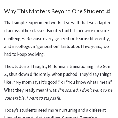
Why This Matters Beyond One Student
That simple experiment worked so well that we adapted
it across other classes. Faculty built their own exposure
challenges. Because every generation learns differently,
and in college, a “generation” lasts about five years, we
had to keep evolving.
The students I taught, Millennials transitioning into Gen
Z, shut down differently. When pushed, they’d say things
like, “My mom says it’s good,” or “You know what I mean.”
What they really meant was:
I’m scared. I don’t want to be
vulnerable. I want to stay safe.
Today’s students need more nurturing and a different
kind of support. Not coddling. Support. There’s a