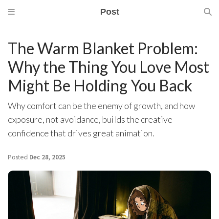
Post
The Warm Blanket Problem:
Why the Thing You Love Most
Might Be Holding You Back
Why comfort can be the enemy of growth, and how
exposure, not avoidance, builds the creative
confidence that drives great animation.
Posted
Dec 28, 2025