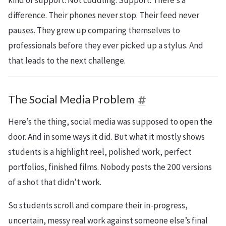
difference. Their phones never stop. Their feed never
pauses. They grew up comparing themselves to
professionals before they ever picked up a stylus. And
that leads to the next challenge.
The Social Media Problem
Here’s the thing, social media was supposed to open the
door. And in some ways it did. But what it mostly shows
students is a highlight reel, polished work, perfect
portfolios, finished films. Nobody posts the 200 versions
of a shot that didn’t work.
So students scroll and compare their in-progress,
uncertain, messy real work against someone else’s final