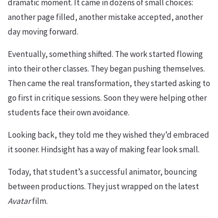
dramatic moment. It came in dozens of small choices:
another page filled, another mistake accepted, another
day moving forward.
Eventually, something shifted. The work started flowing
into their other classes. They began pushing themselves.
Then came the real transformation, they started asking to
go first in critique sessions. Soon they were helping other
students face their own avoidance.
Looking back, they told me they wished they’d embraced
it sooner. Hindsight has a way of making fear look small.
Today, that student’s a successful animator, bouncing
between productions. They just wrapped on the latest
Avatar
film.