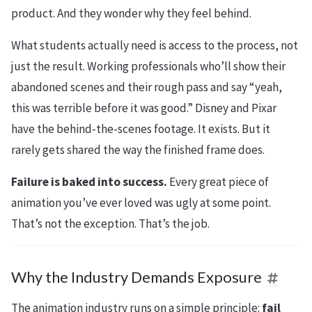
product. And they wonder why they feel behind.
What students actually need is access to the process, not
just the result. Working professionals who’ll show their
abandoned scenes and their rough pass and say “yeah,
this was terrible before it was good.” Disney and Pixar
have the behind-the-scenes footage. It exists. But it
rarely gets shared the way the finished frame does.
Failure is baked into success.
Every great piece of
animation you’ve ever loved was ugly at some point.
That’s not the exception. That’s the job.
Why the Industry Demands Exposure
The animation industry runs on a simple principle:
fail