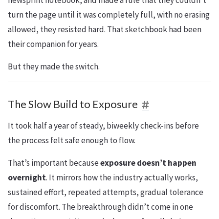
turn the page until it was completely full, with no erasing
allowed, they resisted hard. That sketchbook had been
their companion for years.
But they made the switch.
The Slow Build to Exposure
It took half a year of steady, biweekly check-ins before
the process felt safe enough to flow.
That’s important because
exposure doesn’t happen
overnight
. It mirrors how the industry actually works,
sustained effort, repeated attempts, gradual tolerance
for discomfort. The breakthrough didn’t come in one