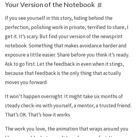
Your Version of the Notebook
If you see yourself in this story, hiding behind the
perfection, polishing work in private, terrified to share, I
get it. It’s scary. But find your version of the newsprint
notebook. Something that makes avoidance harder and
exposure a little easier. Share before you think it’s ready.
Ask to go first. Let the feedback in even when it stings,
because that feedback is the only thing that actually
moves you forward.
It won’t happen overnight. It might take six months of
steady check-ins with yourself, a mentor, a trusted friend.
That’s OK. That’s how it works.
The work you love, the animation that wraps around you