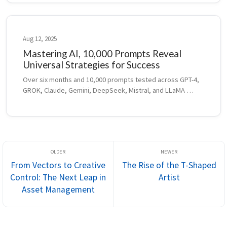
Aug 12, 2025
Mastering AI, 10,000 Prompts Reveal
Universal Strategies for Success
Over six months and 10,000 prompts tested across GPT-4, 
GROK, Claude, Gemini, DeepSeek, Mistral, and LLaMA 
revealed universal strategies for smarter prompting, 
model adaptation, and AI-assisted pro...
From Vectors to Creative
The Rise of the T-Shaped
Control: The Next Leap in
Artist
Asset Management