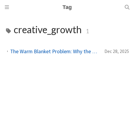
Tag
creative_growth
1
The Warm Blanket Problem: Why the Thing You Love Most Might Be Holding You Back
Dec 28, 2025