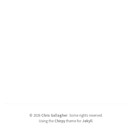
©
2026
Chris Gallagher
.
Some rights reserved.
Using the
Chirpy
theme for
Jekyll
.