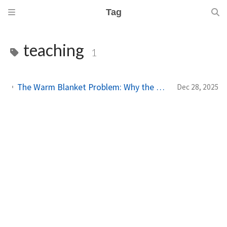
Tag
teaching
1
The Warm Blanket Problem: Why the Thing You Love Most Might Be Holding You Back
Dec 28, 2025