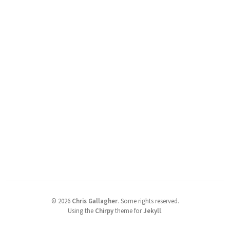
©
2026
Chris Gallagher
.
Some rights reserved.
Using the
Chirpy
theme for
Jekyll
.