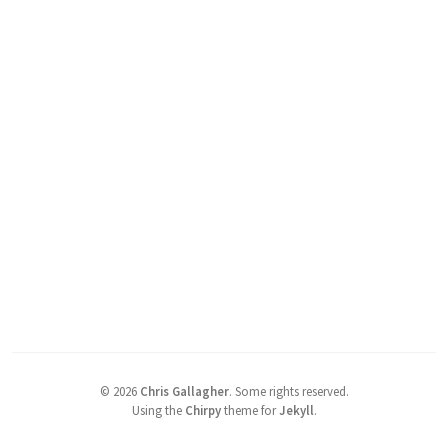
©
2026
Chris Gallagher
.
Some rights reserved.
Using the
Chirpy
theme for
Jekyll
.