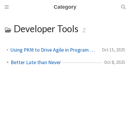
Category
Developer Tools
2
Using PKM to Drive Agile in Program and Technical Management
Oct 15, 2025
Better Late than Never
Oct 8, 2025