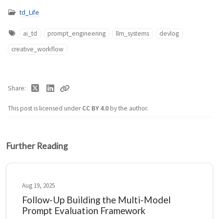
td_Life
ai_td
prompt_engineering
llm_systems
devlog
creative_workflow
Share
This post is licensed under
CC BY 4.0
by the author.
Further Reading
Aug 19, 2025
Follow-Up Building the Multi-Model
Prompt Evaluation Framework