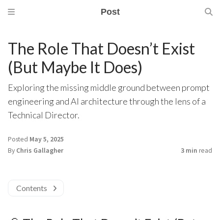
Post
The Role That Doesn’t Exist
(But Maybe It Does)
Exploring the missing middle ground between prompt
engineering and AI architecture through the lens of a
Technical Director.
Posted
May 5, 2025
By
Chris Gallagher
3 min
read
Contents