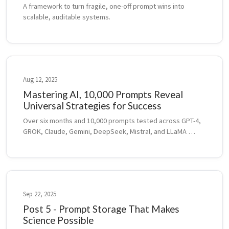
A framework to turn fragile, one-off prompt wins into 
scalable, auditable systems.
Aug 12, 2025
Mastering AI, 10,000 Prompts Reveal
Universal Strategies for Success
Over six months and 10,000 prompts tested across GPT-4, 
GROK, Claude, Gemini, DeepSeek, Mistral, and LLaMA 
revealed universal strategies for smarter prompting, 
model adaptation, and AI-assisted pro...
Sep 22, 2025
Post 5 - Prompt Storage That Makes
Science Possible