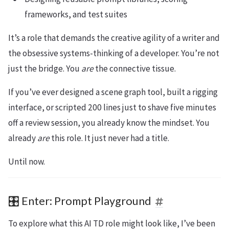
frameworks, and test suites
It’s a role that demands the creative agility of a writer and
the obsessive systems-thinking of a developer. You’re not
just the bridge. You
are
the connective tissue.
If you’ve ever designed a scene graph tool, built a rigging
interface, or scripted 200 lines just to shave five minutes
off a review session, you already know the mindset. You
already
are
this role. It just never had a title.
Until now.
🎛️ Enter: Prompt Playground
To explore what this AI TD role might look like, I’ve been