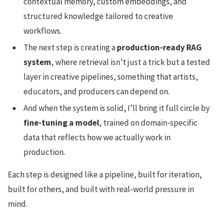
contextual memory, custom embeddings, and
structured knowledge tailored to creative
workflows.
The next step is creating a
production-ready RAG
system
, where retrieval isn’t just a trick but a tested
layer in creative pipelines, something that artists,
educators, and producers can depend on.
And when the system is solid, I’ll bring it full circle by
fine-tuning a model
, trained on domain-specific
data that reflects how we actually work in
production.
Each step is designed like a pipeline, built for iteration,
built for others, and built with real-world pressure in
mind.