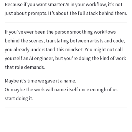
Because if you want smarter AI in your workflow, it’s not
just about prompts. It’s about the full stack behind them.
If you’ve ever been the person smoothing workflows
behind the scenes, translating between artists and code,
you already understand this mindset. You might not call
yourself an AI engineer, but you’re doing the kind of work
that role demands.
Maybe it’s time we gave it a name.
Or maybe the work will name itself once enough of us
start doing it.