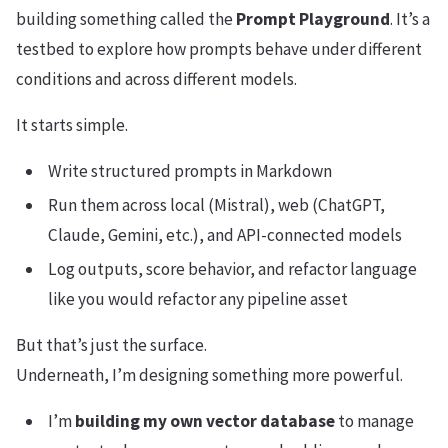
building something called the
Prompt Playground
. It’s a
testbed to explore how prompts behave under different
conditions and across different models.
It starts simple.
Write structured prompts in Markdown
Run them across local (Mistral), web (ChatGPT,
Claude, Gemini, etc.), and API-connected models
Log outputs, score behavior, and refactor language
like you would refactor any pipeline asset
But that’s just the surface.
Underneath, I’m designing something more powerful.
I’m
building my own vector database
to manage