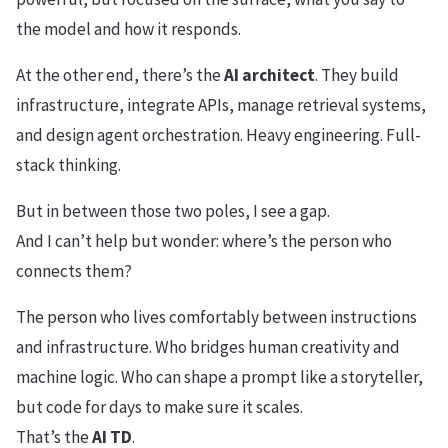
the model and how it responds.
At the other end, there’s the
AI architect
. They build
infrastructure, integrate APIs, manage retrieval systems,
and design agent orchestration. Heavy engineering. Full-
stack thinking.
But in between those two poles, I see a gap.
And I can’t help but wonder: where’s the person who
connects them?
The person who lives comfortably between instructions
and infrastructure. Who bridges human creativity and
machine logic. Who can shape a prompt like a storyteller,
but code for days to make sure it scales.
That’s the
AI TD
.