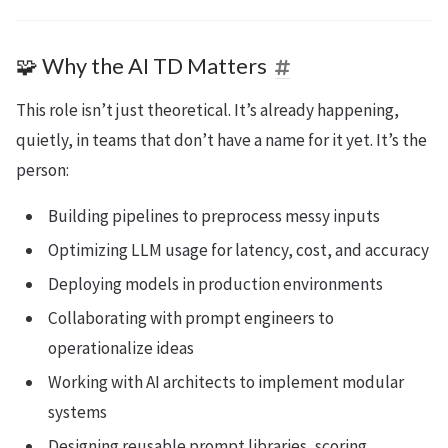
🧩 Why the AI TD Matters
This role isn’t just theoretical. It’s already happening,
quietly, in teams that don’t have a name for it yet. It’s the
person:
Building pipelines to preprocess messy inputs
Optimizing LLM usage for latency, cost, and accuracy
Deploying models in production environments
Collaborating with prompt engineers to
operationalize ideas
Working with AI architects to implement modular
systems
Designing reusable prompt libraries, scoring