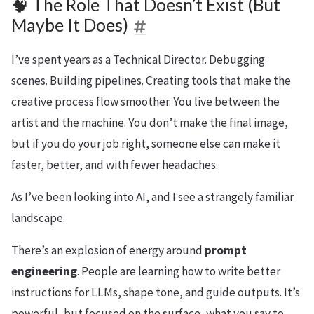
🧠 The Role That Doesn’t Exist (But
Maybe It Does)
I’ve spent years as a Technical Director. Debugging
scenes. Building pipelines. Creating tools that make the
creative process flow smoother. You live between the
artist and the machine. You don’t make the final image,
but if you do your job right, someone else can make it
faster, better, and with fewer headaches.
As I’ve been looking into AI, and I see a strangely familiar
landscape.
There’s an explosion of energy around
prompt
engineering
. People are learning how to write better
instructions for LLMs, shape tone, and guide outputs. It’s
powerful, but focused on the surface, what you say to