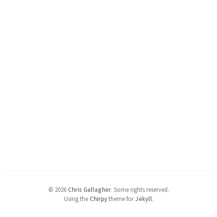
©
2026
Chris Gallagher
.
Some rights reserved.
Using the
Chirpy
theme for
Jekyll
.