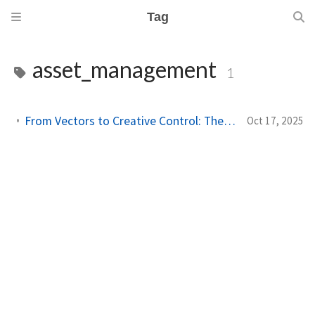
Tag
asset_management
1
From Vectors to Creative Control: The Next Leap in Asset Management
Oct 17, 2025