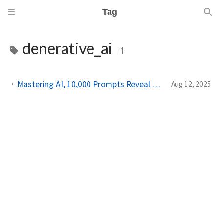
Tag
denerative_ai
1
Mastering AI, 10,000 Prompts Reveal Universal Strategies for Success
Aug 12, 2025