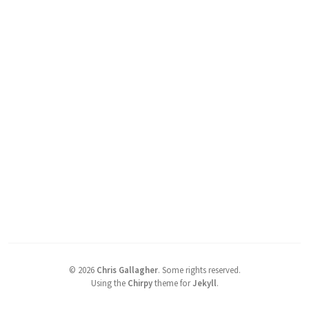
©
2026
Chris Gallagher
.
Some rights reserved.
Using the
Chirpy
theme for
Jekyll
.