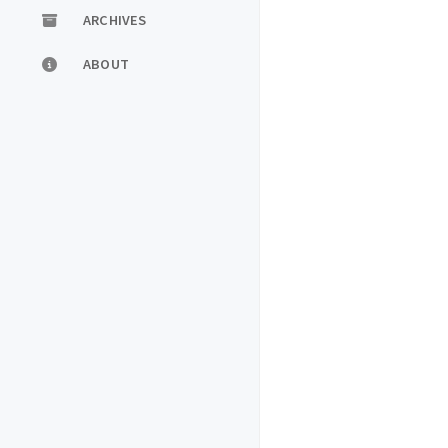
ARCHIVES
ABOUT