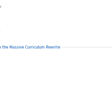
y
1
 the Massive Curriculum Rewrite