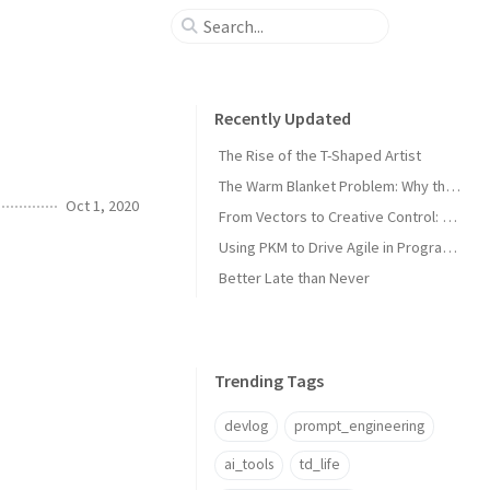
Recently Updated
The Rise of the T-Shaped Artist
The Warm Blanket Problem: Why the Thing You Love Most Might Be Holding You Back
Oct 1, 2020
From Vectors to Creative Control: The Next Leap in Asset Management
Using PKM to Drive Agile in Program and Technical Management
Better Late than Never
Trending Tags
devlog
prompt_engineering
ai_tools
td_life