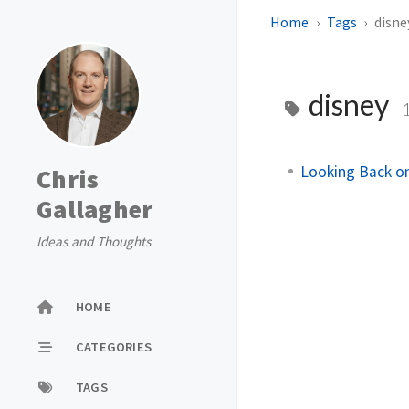
Home
Tags
disne
disney
Looking Back on
Chris
Gallagher
Ideas and Thoughts
HOME
CATEGORIES
TAGS