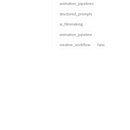
animation_pipelines
structured_prompts
ai_filmmaking
animation_pipeline
creative_workflow
faiss