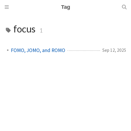
Tag
focus
1
FOMO, JOMO, and ROMO
Sep 12, 2025