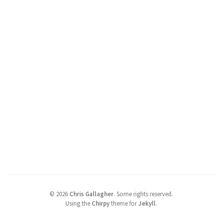
©
2026
Chris Gallagher
.
Some rights reserved.
Using the
Chirpy
theme for
Jekyll
.