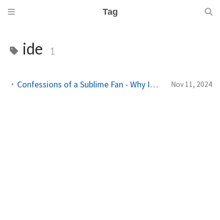
Tag
ide
1
Confessions of a Sublime Fan - Why Im Finally Giving VSCode a Real Shot
Nov 11, 2024