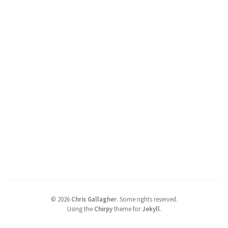
©
2026
Chris Gallagher
.
Some rights reserved.
Using the
Chirpy
theme for
Jekyll
.