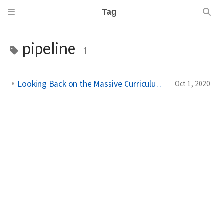
Tag
pipeline
1
Looking Back on the Massive Curriculum Rewrite
Oct 1, 2020