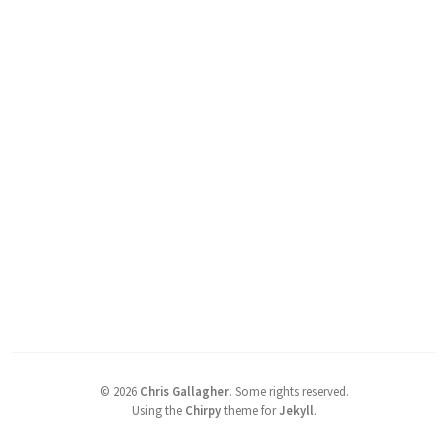
©
2026
Chris Gallagher
.
Some rights reserved.
Using the
Chirpy
theme for
Jekyll
.