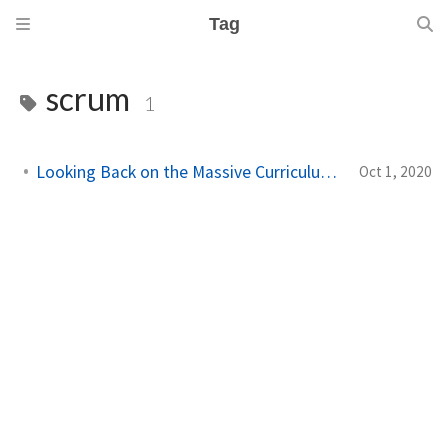
Tag
scrum
1
Looking Back on the Massive Curriculum Rewrite
Oct 1, 2020