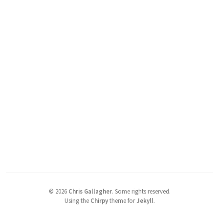
©
2026
Chris Gallagher
.
Some rights reserved.
Using the
Chirpy
theme for
Jekyll
.