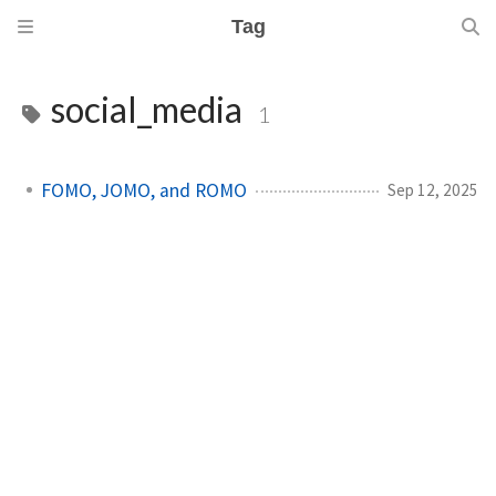
Tag
social_media
1
FOMO, JOMO, and ROMO
Sep 12, 2025