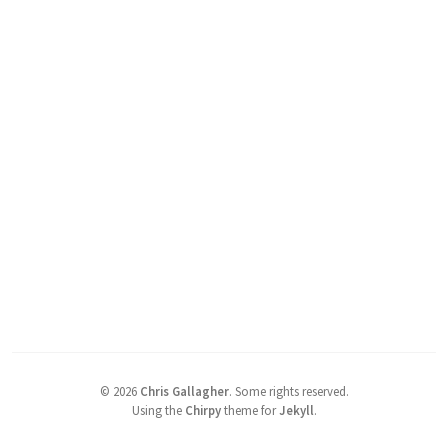
©
2026
Chris Gallagher
.
Some rights reserved.
Using the
Chirpy
theme for
Jekyll
.