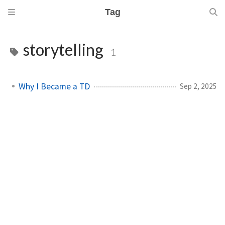
Tag
storytelling
1
Why I Became a TD
Sep 2, 2025