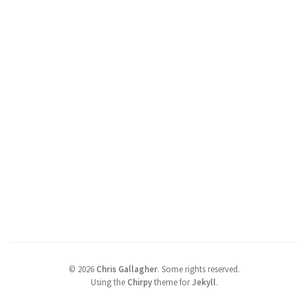
©
2026
Chris Gallagher
.
Some rights reserved.
Using the
Chirpy
theme for
Jekyll
.