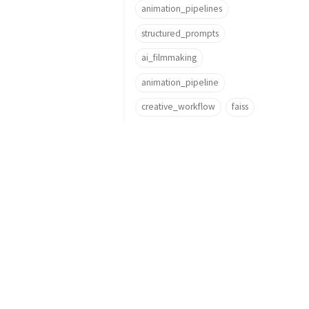
animation_pipelines
structured_prompts
ai_filmmaking
animation_pipeline
creative_workflow
faiss