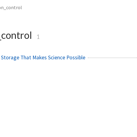
on_control
_control
1
 Storage That Makes Science Possible