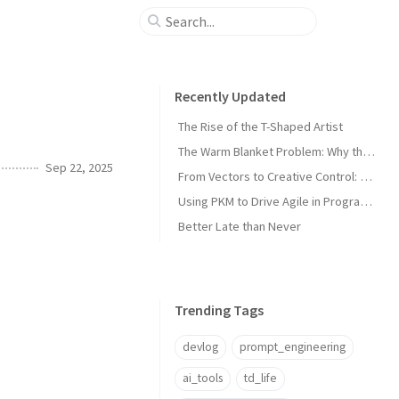
Recently Updated
The Rise of the T-Shaped Artist
The Warm Blanket Problem: Why the Thing You Love Most Might Be Holding You Back
Sep 22, 2025
From Vectors to Creative Control: The Next Leap in Asset Management
Using PKM to Drive Agile in Program and Technical Management
Better Late than Never
Trending Tags
devlog
prompt_engineering
ai_tools
td_life