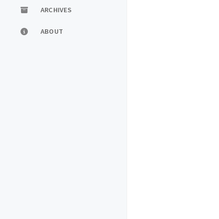
ARCHIVES
ABOUT