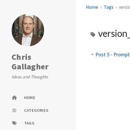
Home
Tags
versi
version
Post 5 - Prompt
Chris
Gallagher
Ideas and Thoughts
HOME
CATEGORIES
TAGS