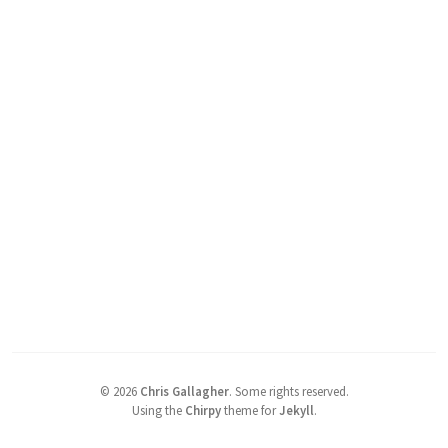
©
2026
Chris Gallagher
.
Some rights reserved.
Using the
Chirpy
theme for
Jekyll
.