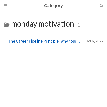
Category
monday motivation
1
The Career Pipeline Principle: Why Your Monday Matters More Than You Think
Oct 6, 2025