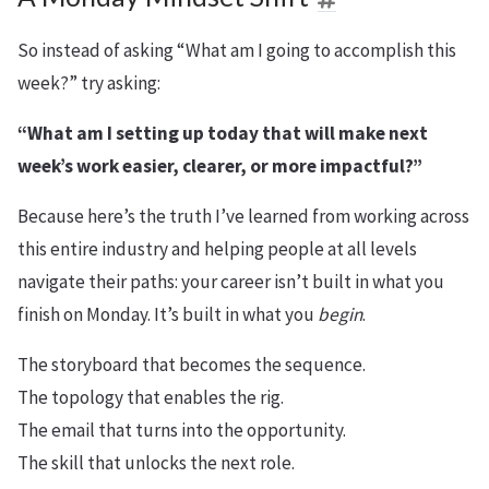
So instead of asking “What am I going to accomplish this
week?” try asking:
“What am I setting up today that will make next
week’s work easier, clearer, or more impactful?”
Because here’s the truth I’ve learned from working across
this entire industry and helping people at all levels
navigate their paths: your career isn’t built in what you
finish on Monday. It’s built in what you
begin
.
The storyboard that becomes the sequence.
The topology that enables the rig.
The email that turns into the opportunity.
The skill that unlocks the next role.