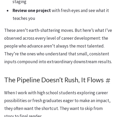
staging
Review one project
with fresh eyes and see what it
teaches you
These aren’t earth-shattering moves. But here’s what I’ve
observed across every level of career development: the
people who advance aren’t always the most talented.
They’re the ones who understand that small, consistent
inputs compound into extraordinary downstream results.
The Pipeline Doesn’t Rush, It Flows
When I work with high school students exploring career
possibilities or fresh graduates eager to make an impact,
they often want the shortcut. They want to skip from
story to final render.