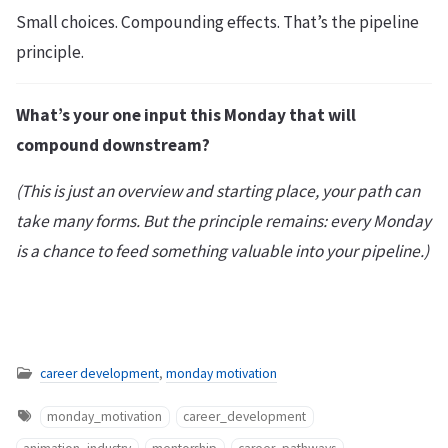
Small choices. Compounding effects. That’s the pipeline
principle.
What’s your one input this Monday that will
compound downstream?
(This is just an overview and starting place, your path can
take many forms. But the principle remains: every Monday
is a chance to feed something valuable into your pipeline.)
career development
,
monday motivation
monday_motivation
career_development