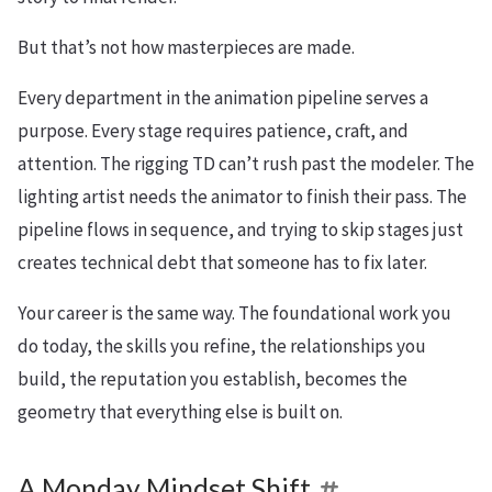
But that’s not how masterpieces are made.
Every department in the animation pipeline serves a
purpose. Every stage requires patience, craft, and
attention. The rigging TD can’t rush past the modeler. The
lighting artist needs the animator to finish their pass. The
pipeline flows in sequence, and trying to skip stages just
creates technical debt that someone has to fix later.
Your career is the same way. The foundational work you
do today, the skills you refine, the relationships you
build, the reputation you establish, becomes the
geometry that everything else is built on.
A Monday Mindset Shift