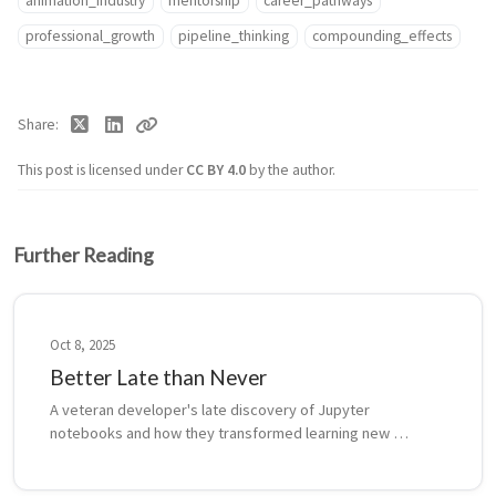
animation_industry
mentorship
career_pathways
professional_growth
pipeline_thinking
compounding_effects
Share
This post is licensed under
CC BY 4.0
by the author.
Further Reading
Oct 8, 2025
Better Late than Never
A veteran developer's late discovery of Jupyter 
notebooks and how they transformed learning new 
languages, from React to Rust, while navigating the crucial 
balance between exploration and productio...