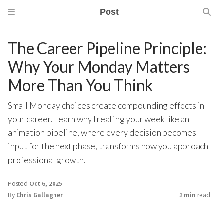
Post
The Career Pipeline Principle:
Why Your Monday Matters
More Than You Think
Small Monday choices create compounding effects in
your career. Learn why treating your week like an
animation pipeline, where every decision becomes
input for the next phase, transforms how you approach
professional growth.
Posted
Oct 6, 2025
By
Chris Gallagher
3 min
read