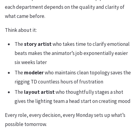
each department depends on the quality and clarity of
what came before.
Think about it:
The
story artist
who takes time to clarify emotional
beats makes the animator’s job exponentially easier
six weeks later
The
modeler
who maintains clean topology saves the
rigging TD countless hours of frustration
The
layout artist
who thoughtfully stages a shot
gives the lighting team a head start on creating mood
Every role, every decision, every Monday sets up what’s
possible tomorrow.