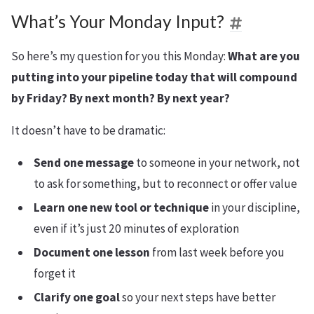
What’s Your Monday Input?
So here’s my question for you this Monday:
What are you
putting into your pipeline today that will compound
by Friday? By next month? By next year?
It doesn’t have to be dramatic:
Send one message
to someone in your network, not
to ask for something, but to reconnect or offer value
Learn one new tool or technique
in your discipline,
even if it’s just 20 minutes of exploration
Document one lesson
from last week before you
forget it
Clarify one goal
so your next steps have better