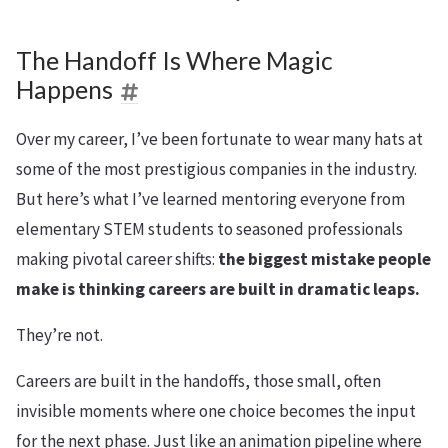
The Handoff Is Where Magic
Happens
Over my career, I’ve been fortunate to wear many hats at
some of the most prestigious companies in the industry.
But here’s what I’ve learned mentoring everyone from
elementary STEM students to seasoned professionals
making pivotal career shifts:
the biggest mistake people
make is thinking careers are built in dramatic leaps.
They’re not.
Careers are built in the handoffs, those small, often
invisible moments where one choice becomes the input
for the next phase. Just like an animation pipeline where