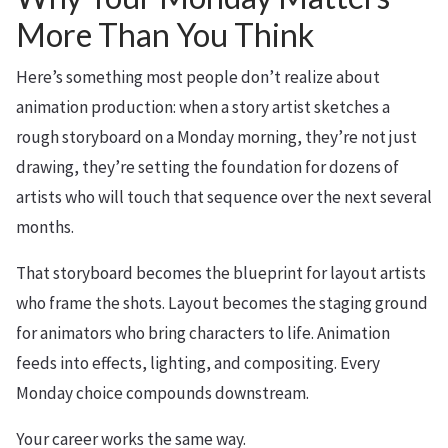
More Than You Think
Here’s something most people don’t realize about
animation production: when a story artist sketches a
rough storyboard on a Monday morning, they’re not just
drawing, they’re setting the foundation for dozens of
artists who will touch that sequence over the next several
months.
That storyboard becomes the blueprint for layout artists
who frame the shots. Layout becomes the staging ground
for animators who bring characters to life. Animation
feeds into effects, lighting, and compositing. Every
Monday choice compounds downstream.
Your career works the same way.