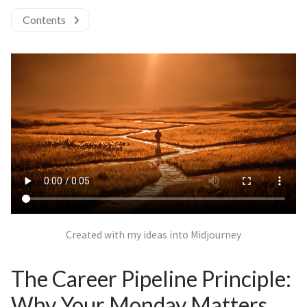
Contents
Created with my ideas into Midjourney
The Career Pipeline Principle:
Why Your Monday Matters