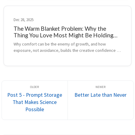
Dec 28, 2025
The Warm Blanket Problem: Why the
Thing You Love Most Might Be Holding
You Back
Why comfort can be the enemy of growth, and how 
exposure, not avoidance, builds the creative confidence 
that drives great animation.
Post 5 - Prompt Storage
Better Late than Never
That Makes Science
Possible