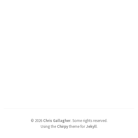
©
2026
Chris Gallagher
.
Some rights reserved.
Using the
Chirpy
theme for
Jekyll
.