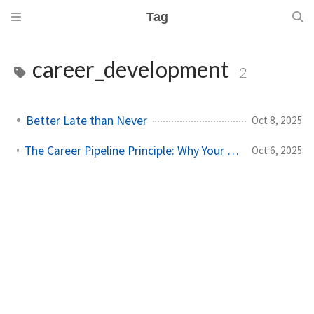
Tag
career_development
2
Better Late than Never
Oct 8, 2025
The Career Pipeline Principle: Why Your Monday Matters More Than You Think
Oct 6, 2025