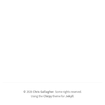
©
2026
Chris Gallagher
.
Some rights reserved.
Using the
Chirpy
theme for
Jekyll
.