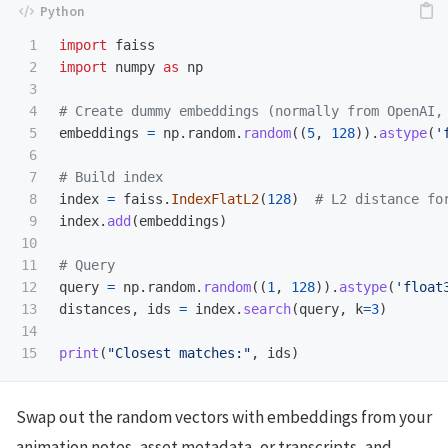
1

import
faiss
2

import
numpy
as
np
3

4

5

embeddings
=
np
.
random
.
random
((
5
,
128
)).
astype
(
'
6

7

8

index
=
faiss
.
IndexFlatL2
(
128
)
9

index
.
add
(
embeddings
)
10

11

12

query
=
np
.
random
.
random
((
1
,
128
)).
astype
(
'
float
13

distances
,
ids
=
index
.
search
(
query
,
k
=
3
)
14

print
(
"
Closest matches:
"
,
ids
)
Swap out the random vectors with embeddings from your
animation notes, asset metadata, or transcripts, and