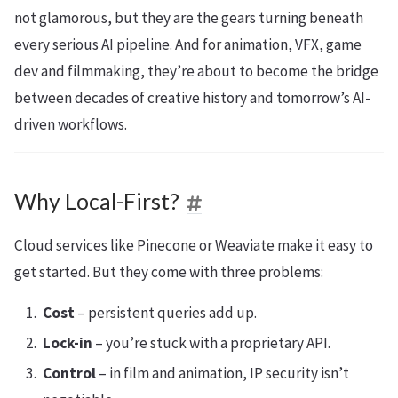
not glamorous, but they are the gears turning beneath
every serious AI pipeline. And for animation, VFX, game
dev and filmmaking, they’re about to become the bridge
between decades of creative history and tomorrow’s AI-
driven workflows.
Why Local-First?
Cloud services like Pinecone or Weaviate make it easy to
get started. But they come with three problems:
Cost
– persistent queries add up.
Lock-in
– you’re stuck with a proprietary API.
Control
– in film and animation, IP security isn’t