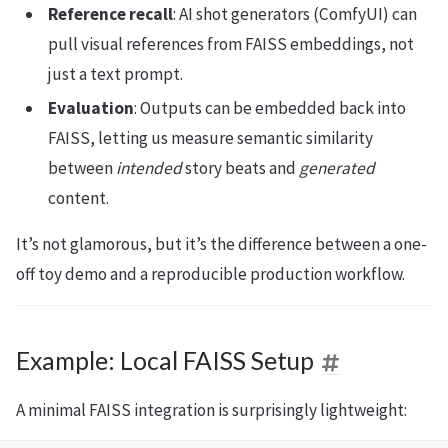
Reference recall
: AI shot generators (ComfyUI) can
pull visual references from FAISS embeddings, not
just a text prompt.
Evaluation
: Outputs can be embedded back into
FAISS, letting us measure semantic similarity
between
intended
story beats and
generated
content.
It’s not glamorous, but it’s the difference between a one-
off toy demo and a reproducible production workflow.
Example: Local FAISS Setup
A minimal FAISS integration is surprisingly lightweight: