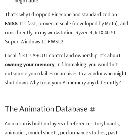
negotiable.
That’s why I dropped Pinecone and standardized on
FAISS
. It’s fast, proven at scale (developed by Meta), and
runs directly on my workstation: Ryzen 9, RTX 4070
Super, Windows 11 + WSL2.
Local-first is ABOUT control and ownership. It’s about
owning your memory
. In filmmaking, you wouldn’t
outsource your dailies or archives to a vendor who might
shut down. Why treat your AI memory any differently?
The Animation Database
Animation is built on layers of reference: storyboards,
animatics, model sheets, performance studies, past