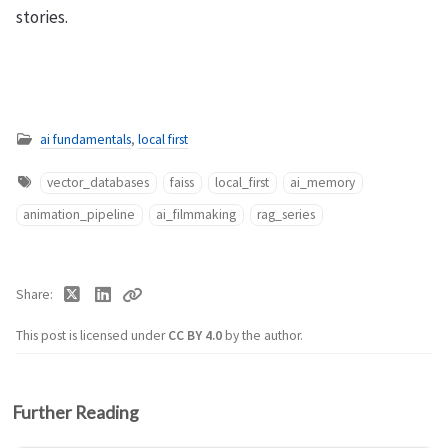
stories.
ai fundamentals
,
local first
vector_databases
faiss
local_first
ai_memory
animation_pipeline
ai_filmmaking
rag_series
Share
This post is licensed under
CC BY 4.0
by the author.
Further Reading