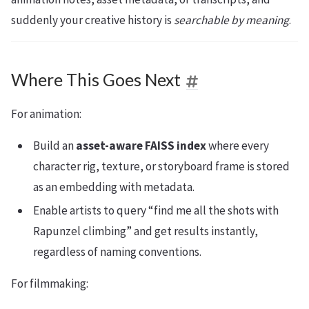
suddenly your creative history is
searchable by meaning
.
Where This Goes Next
For animation:
Build an
asset-aware FAISS index
where every
character rig, texture, or storyboard frame is stored
as an embedding with metadata.
Enable artists to query “find me all the shots with
Rapunzel climbing” and get results instantly,
regardless of naming conventions.
For filmmaking: