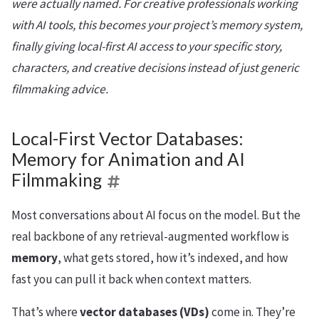
were actually named. For creative professionals working
with AI tools, this becomes your project’s memory system,
finally giving local-first AI access to your specific story,
characters, and creative decisions instead of just generic
filmmaking advice.
Local-First Vector Databases:
Memory for Animation and AI
Filmmaking
Most conversations about AI focus on the model. But the
real backbone of any retrieval-augmented workflow is
memory
, what gets stored, how it’s indexed, and how
fast you can pull it back when context matters.
That’s where
vector databases (VDs)
come in. They’re