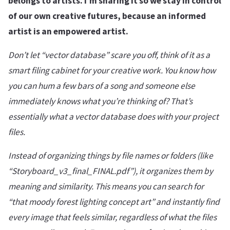
belongs to artists. I’m sharing it so we stay in control
of our own creative futures, because an informed
artist is an empowered artist.
Don’t let “vector database” scare you off, think of it as a
smart filing cabinet for your creative work. You know how
you can hum a few bars of a song and someone else
immediately knows what you’re thinking of? That’s
essentially what a vector database does with your project
files.
Instead of organizing things by file names or folders (like
“Storyboard_v3_final_FINAL.pdf”), it organizes them by
meaning and similarity. This means you can search for
“that moody forest lighting concept art” and instantly find
every image that feels similar, regardless of what the files