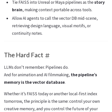
Tie FAISS into Unreal or Maya pipelines as the
story
brain
, making context portable across tools.
Allow AI agents to call the vector DB mid-scene,
retrieving design language, visual motifs, or
continuity notes.
The Hard Fact
LLMs don’t remember. Pipelines do.
And for animation and AI filmmaking,
the pipeline’s
memory is the vector database
.
Whether it’s FAISS today or another local-first index
tomorrow, the principle is the same: control your own
creative memory, and you control the future of your