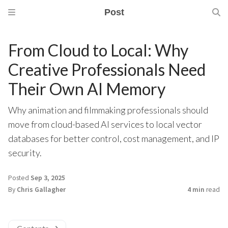
Post
From Cloud to Local: Why
Creative Professionals Need
Their Own AI Memory
Why animation and filmmaking professionals should
move from cloud-based AI services to local vector
databases for better control, cost management, and IP
security.
Posted
Sep 3, 2025
By
Chris Gallagher
4 min
read