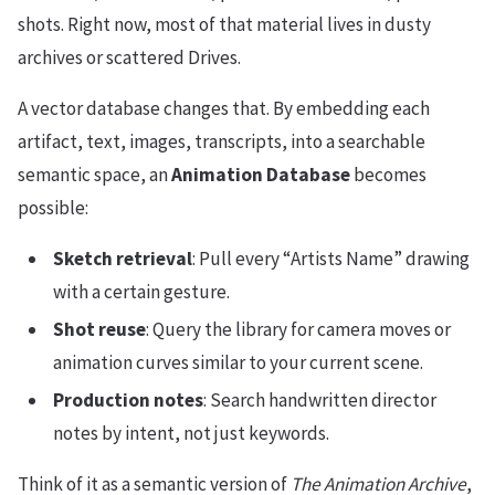
shots. Right now, most of that material lives in dusty
archives or scattered Drives.
A vector database changes that. By embedding each
artifact, text, images, transcripts, into a searchable
semantic space, an
Animation Database
becomes
possible:
Sketch retrieval
: Pull every “Artists Name” drawing
with a certain gesture.
Shot reuse
: Query the library for camera moves or
animation curves similar to your current scene.
Production notes
: Search handwritten director
notes by intent, not just keywords.
Think of it as a semantic version of
The Animation Archive
,