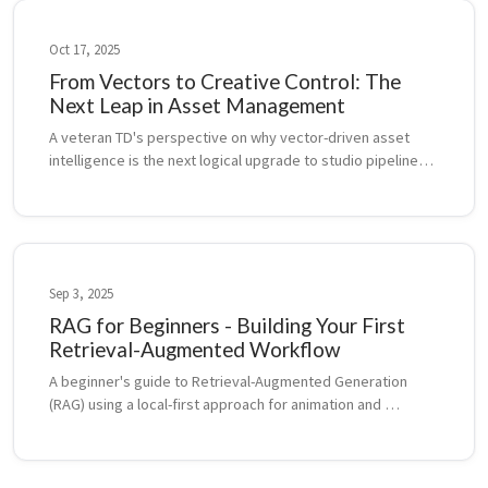
Oct 17, 2025
From Vectors to Creative Control: The
Next Leap in Asset Management
A veteran TD's perspective on why vector-driven asset 
intelligence is the next logical upgrade to studio pipelines, 
following the legacy of USD, Alembic, and ShotGrid.
Sep 3, 2025
RAG for Beginners - Building Your First
Retrieval-Augmented Workflow
A beginner's guide to Retrieval-Augmented Generation 
(RAG) using a local-first approach for animation and 
filmmaking projects.