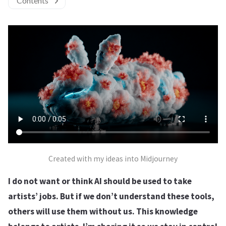
Contents
Created with my ideas into Midjourney
I do not want or think AI should be used to take
artists’ jobs. But if we don’t understand these tools,
others will use them without us. This knowledge