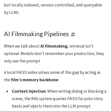
but locally indexed, version-controlled, and queryable
by LLMs.
AI Filmmaking Pipelines
When we talk about
AI filmmaking
, retrieval isn’t
optional. Models don’t remember your production; they
only see the prompt.
A local FAISS index solves some of this gap by acting as
the
film’s memory backbone
:
Context injection
: When writing dialog or blocking a
scene, the RAG system queries FAISS for prior story
beats and injects them into the LLM prompt.