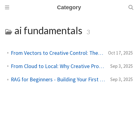
Category
ai fundamentals
3
From Vectors to Creative Control: The Next Leap in Asset Management
Oct 17, 2025
From Cloud to Local: Why Creative Professionals Need Their Own AI Memory
Sep 3, 2025
RAG for Beginners - Building Your First Retrieval-Augmented Workflow
Sep 3, 2025