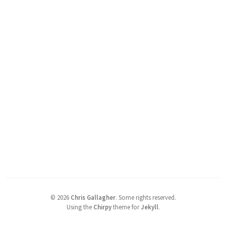
©
2026
Chris Gallagher
.
Some rights reserved.
Using the
Chirpy
theme for
Jekyll
.