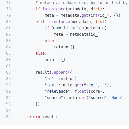
77

78

if
isinstance
(
metadata
,
dict
):
79

meta
=
metadata
.
get
(
int
(
id_
),
{})
80

elif
isinstance
(
metadata
,
list
):
81

if
0
<=
id_
<
len
(
metadata
):
82

meta
=
metadata
[
id_
]
83

else
:
84

meta
=
{}
85

else
:
86

meta
=
{}
87

88

results
.
append
({
89

"
id
"
:
int
(
id_
),
90

"
text
"
:
meta
.
get
(
"
text
"
,
""
),
91

"
relevance
"
:
float
(
score
),
92

"
source
"
:
meta
.
get
(
"
source
"
,
None
),
93

})
94

return
results