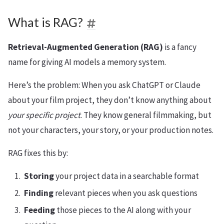
What is RAG?
Retrieval-Augmented Generation (RAG)
is a fancy
name for giving AI models a memory system.
Here’s the problem: When you ask ChatGPT or Claude
about your film project, they don’t know anything about
your specific project
. They know general filmmaking, but
not your characters, your story, or your production notes.
RAG fixes this by:
Storing
your project data in a searchable format
Finding
relevant pieces when you ask questions
Feeding
those pieces to the AI along with your