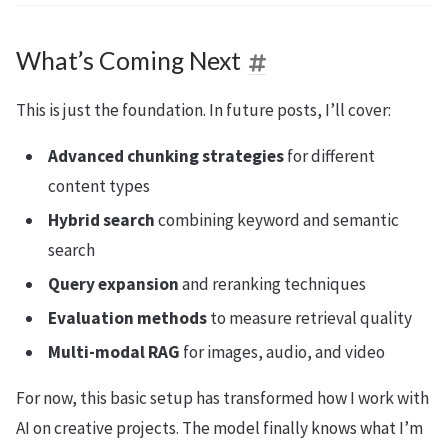
What’s Coming Next
This is just the foundation. In future posts, I’ll cover:
Advanced chunking strategies
for different
content types
Hybrid search
combining keyword and semantic
search
Query expansion
and reranking techniques
Evaluation methods
to measure retrieval quality
Multi-modal RAG
for images, audio, and video
For now, this basic setup has transformed how I work with
AI on creative projects. The model finally knows what I’m