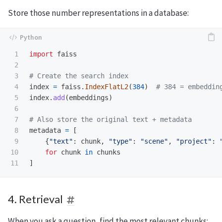
Store those number representations in a database:
1

import
faiss
2

3

4

index
=
faiss
.
IndexFlatL2
(
384
)
5

index
.
add
(
embeddings
)
6

7

8

metadata
=
[
9

{
"
text
"
:
chunk
,
"
type
"
:
"
scene
"
,
"
project
"
:
10

for
chunk
in
chunks
]
4. Retrieval
When you ask a question, find the most relevant chunks: