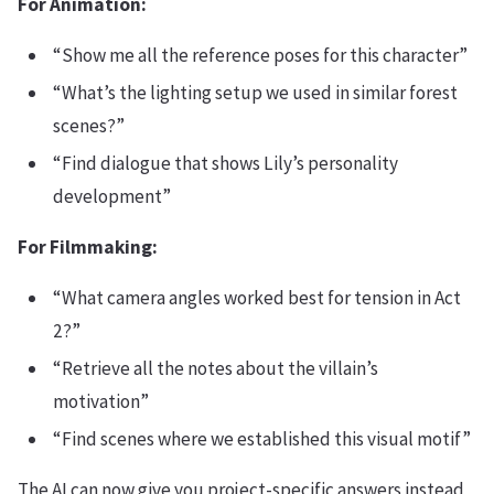
For Animation:
“Show me all the reference poses for this character”
“What’s the lighting setup we used in similar forest
scenes?”
“Find dialogue that shows Lily’s personality
development”
For Filmmaking:
“What camera angles worked best for tension in Act
2?”
“Retrieve all the notes about the villain’s
motivation”
“Find scenes where we established this visual motif”
The AI can now give you project-specific answers instead