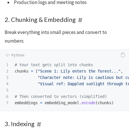
Production logs and meeting notes
2. Chunking & Embedding
Break everything into small pieces and convert to
numbers:
1

2

chunks
=
[
"
Scene 1: Lily enters the forest...
"
,
3

"
Character note: Lily is cautious but c
4

"
Visual ref: Dappled sunlight through t
5

6

embeddings
=
embedding_model
.
encode
(
chunks
)
3. Indexing