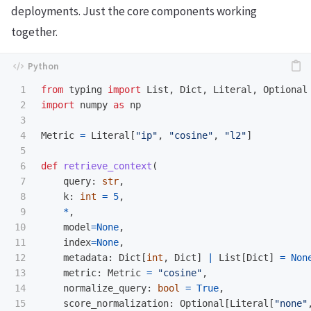
deployments. Just the core components working
together.
1

from
typing
import
List
,
Dict
,
Literal
,
Optional
2

import
numpy
as
np
3

4

Metric
=
Literal
[
"
ip
"
,
"
cosine
"
,
"
l2
"
]
5

6

def
retrieve_context
(
7

query
:
str
,
8

k
:
int
=
5
,
9

*
,
10

model
=
None
,
11

index
=
None
,
12

metadata
:
Dict
[
int
,
Dict
]
|
List
[
Dict
]
=
Non
13

metric
:
Metric
=
"
cosine
"
,
14

normalize_query
:
bool
=
True
,
15

score_normalization
:
Optional
[
Literal
[
"
none
"