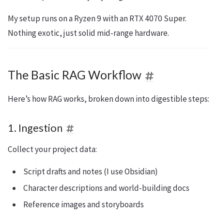
My setup runs on a Ryzen 9 with an RTX 4070 Super.
Nothing exotic, just solid mid-range hardware.
The Basic RAG Workflow
Here’s how RAG works, broken down into digestible steps:
1. Ingestion
Collect your project data:
Script drafts and notes (I use Obsidian)
Character descriptions and world-building docs
Reference images and storyboards