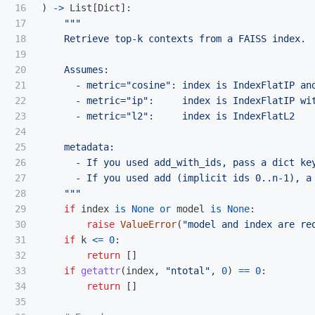
16

)
->
List
[
Dict
]:
17

"""
18

    Retrieve top-k contexts from a FAISS index.

19

20

    Assumes:

21

      - metric=
"
cosine
"
: index is IndexFlatIP an
22

      - metric=
"
ip
"
:     index is IndexFlatIP wit
23

      - metric=
"
l2
"
:     index is IndexFlatL2

24

25

    metadata:

26

      - If you used add_with_ids, pass a dict key
27

      - If you used add (implicit ids 0..n-1), a 
28

"""
29

if
index
is
None
or
model
is
None
:
30

raise
ValueError
(
"
model and index are re
31

if
k
<=
0
:
32

return
[]
33

if
getattr
(
index
,
"
ntotal
"
,
0
)
==
0
:
34

return
[]
35
