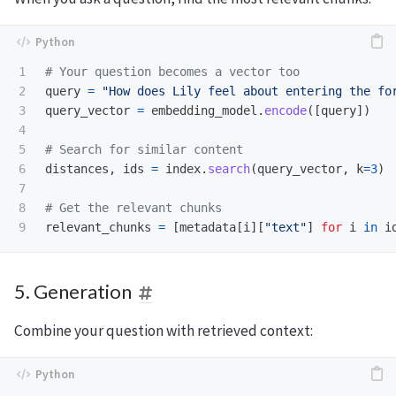
1

2

query
=
"
How does Lily feel about entering the fo
3

query_vector
=
embedding_model
.
encode
([
query
])
4

5

6

distances
,
ids
=
index
.
search
(
query_vector
,
k
=
3
)
7

8

relevant_chunks
=
[
metadata
[
i
][
"
text
"
]
for
i
in
i
5. Generation
Combine your question with retrieved context: