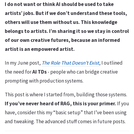
I do not want or think AI should be used to take
artists’ jobs. But if we don’t understand these tools,
others will use them without us. This knowledge
belongs to artists. I’m sharing it so we stay in control
of our own creative futures, because an informed
artist is an empowered artist.
In my June post,
The Role That Doesn’t Exist
, I outlined
the need for
AI TDs
- people who can bridge creative
prompting with production systems.
This post is where I started from, building those systems.
If you’ve never heard of RAG, this is your primer.
If you
have, consider this my “basic setup” that I’ve been using
and tweaking. The advanced stuff comes in future posts.