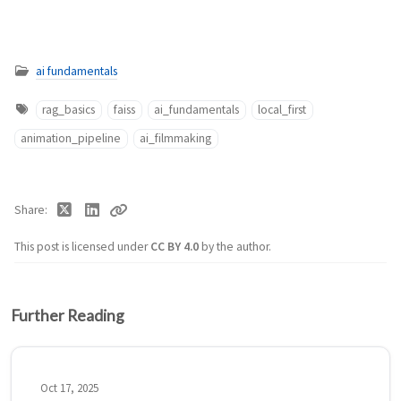
ai fundamentals
rag_basics
faiss
ai_fundamentals
local_first
animation_pipeline
ai_filmmaking
Share
This post is licensed under
CC BY 4.0
by the author.
Further Reading
Oct 17, 2025