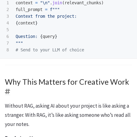
1

context
=
"
\n
"
.
join
(
relevant_chunks
)
2

full_prompt
=
f
"""
3

4

{
context
}
5

6

Question: 
{
query
}
7

"""
Why This Matters for Creative Work
Without RAG, asking AI about your project is like asking a
stranger. With RAG, it’s like asking someone who’s read all
your notes.