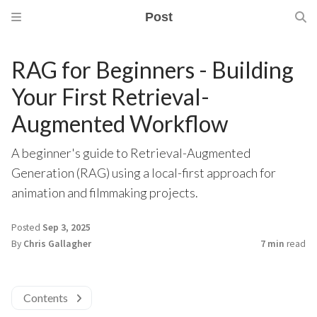
Post
RAG for Beginners - Building
Your First Retrieval-
Augmented Workflow
A beginner's guide to Retrieval-Augmented
Generation (RAG) using a local-first approach for
animation and filmmaking projects.
Posted
Sep 3, 2025
By
Chris Gallagher
7 min
read
Contents