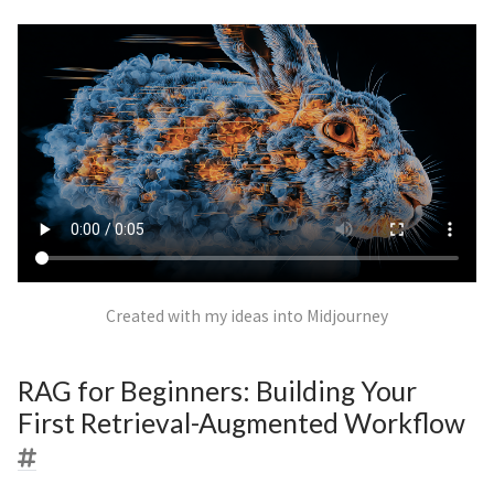
Created with my ideas into Midjourney
RAG for Beginners: Building Your
First Retrieval-Augmented Workflow