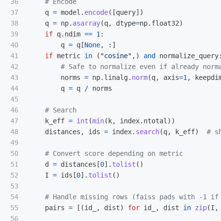
36

37

q
=
model
.
encode
([
query
])
38

q
=
np
.
asarray
(
q
,
dtype
=
np
.
float32
)
39

if
q
.
ndim
==
1
:
40

q
=
q
[
None
,
:]
41

if
metric
in
(
"
cosine
"
,)
and
normalize_query
42

43

norms
=
np
.
linalg
.
norm
(
q
,
axis
=
1
,
keepdi
44

q
=
q
/
norms
45

46

47

k_eff
=
int
(
min
(
k
,
index
.
ntotal
))
48

distances
,
ids
=
index
.
search
(
q
,
k_eff
)
49

50

51

d
=
distances
[
0
].
tolist
()
52

I
=
ids
[
0
].
tolist
()
53

54

55

pairs
=
[(
id_
,
dist
)
for
id_
,
dist
in
zip
(
I
,
56
