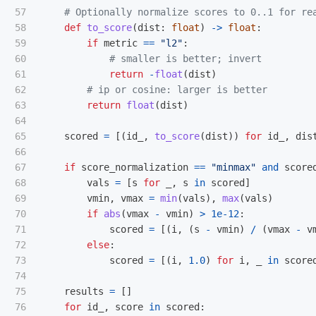
57

58

def
to_score
(
dist
:
float
)
->
float
:
59

if
metric
==
"
l2
"
:
60

61

return
-
float
(
dist
)
62

63

return
float
(
dist
)
64

65

scored
=
[(
id_
,
to_score
(
dist
))
for
id_
,
dis
66

67

if
score_normalization
==
"
minmax
"
and
score
68

vals
=
[
s
for
_
,
s
in
scored
]
69

vmin
,
vmax
=
min
(
vals
),
max
(
vals
)
70

if
abs
(
vmax
-
vmin
)
>
1e-12
:
71

scored
=
[(
i
,
(
s
-
vmin
)
/
(
vmax
-
v
72

else
:
73

scored
=
[(
i
,
1.0
)
for
i
,
_
in
score
74

75

results
=
[]
76

for
id_
,
score
in
scored
: