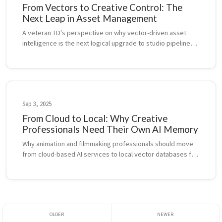
From Vectors to Creative Control: The
Next Leap in Asset Management
A veteran TD's perspective on why vector-driven asset 
intelligence is the next logical upgrade to studio pipelines, 
following the legacy of USD, Alembic, and ShotGrid.
Sep 3, 2025
From Cloud to Local: Why Creative
Professionals Need Their Own AI Memory
Why animation and filmmaking professionals should move 
from cloud-based AI services to local vector databases for 
better control, cost management, and IP security.