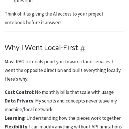
question
Think of it as giving the AI access to your project
notebook before it answers.
Why I Went Local-First
Most RAG tutorials point you toward cloud services. I
went the opposite direction and built everything locally.
Here’s why:
Cost Control
: No monthly bills that scale with usage
Data Privacy
: My scripts and concepts never leave my
machine/local network
Learning
: Understanding how the pieces work together
Flexibility
: I can modify anything without API limitations