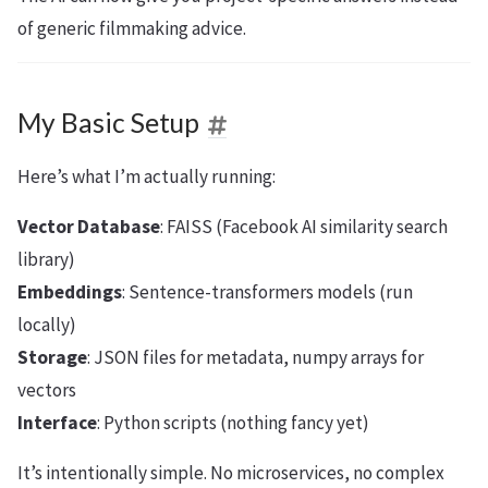
of generic filmmaking advice.
My Basic Setup
Here’s what I’m actually running:
Vector Database
: FAISS (Facebook AI similarity search
library)
Embeddings
: Sentence-transformers models (run
locally)
Storage
: JSON files for metadata, numpy arrays for
vectors
Interface
: Python scripts (nothing fancy yet)
It’s intentionally simple. No microservices, no complex