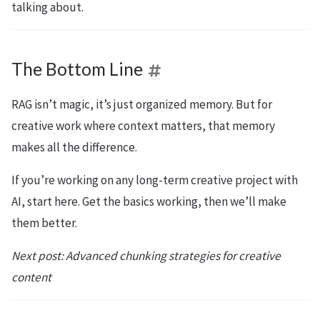
talking about.
The Bottom Line
RAG isn’t magic, it’s just organized memory. But for
creative work where context matters, that memory
makes all the difference.
If you’re working on any long-term creative project with
AI, start here. Get the basics working, then we’ll make
them better.
Next post: Advanced chunking strategies for creative
content